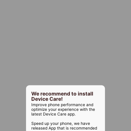
We recommend to install
Device Care!
Improve phone performance and
optimize your experience with the
latest Device Care app.
Speed up your phone, we have
released App that is recommended