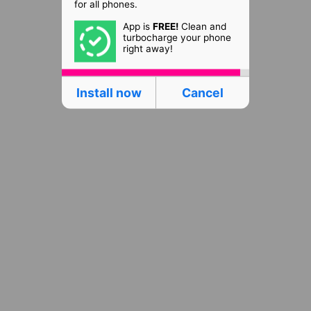
for all phones.
App is
FREE!
Clean and
turbocharge your phone
right away!
Install now
Cancel